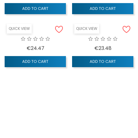
ADD TO CART
ADD TO CART
QUICK VIEW
QUICK VIEW
Price
Price
€24.47
€23.48
ADD TO CART
ADD TO CART
QUICK VIEW
QUICK VIEW
Price
Price
€29.28
€4.14
ADD TO CART
ADD TO CART