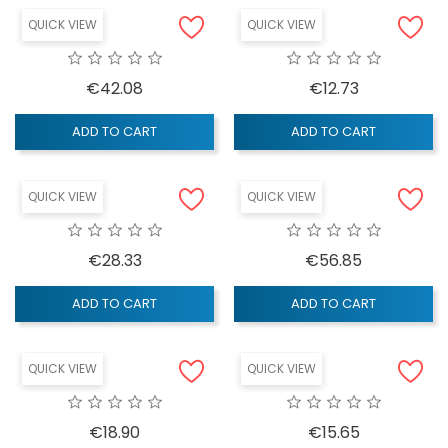
QUICK VIEW
QUICK VIEW
Price
Price
€42.08
€12.73
ADD TO CART
ADD TO CART
QUICK VIEW
QUICK VIEW
Price
Price
€28.33
€56.85
ADD TO CART
ADD TO CART
QUICK VIEW
QUICK VIEW
Price
Price
€18.90
€15.65