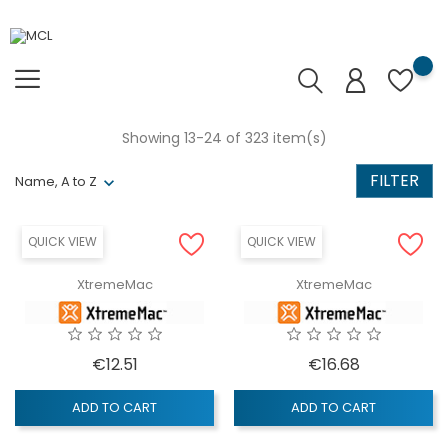
Showing 13-24 of 323 item(s)
FILTER
Name, A to Z
QUICK VIEW
QUICK VIEW
XtremeMac
XtremeMac
Price
Price
€12.51
€16.68
ADD TO CART
ADD TO CART