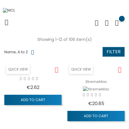
Showing 1-12 of 106 item(s)
FILTER
Name, A to Z
QUICK VIEW
QUICK VIEW
XtremeMac
Price
€2.62
ADD TO CART
Price
€20.85
ADD TO CART