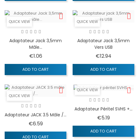
QUICK VIEW
QUICK VIEW
Adaptateur Jack 3,5mm
Adaptateur Jack 3,5mm
Mâle...
Vers USB
Price
Price
€1.06
€12.94
ADD TO CART
ADD TO CART
QUICK VIEW
QUICK VIEW
Adaptateur Péritel SVHS +...
Adaptateur JACK 3.5 Mâle /...
Price
€5.19
Price
€6.59
ADD TO CART
ADD TO CART