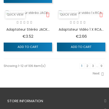
QUICK VIEW
QUICK VIEW
Adaptateur Stéréo JACK...
Adaptateur Vidéo 1 X RCA...
Price
Price
€3.52
€2.66
ADD TO CART
ADD TO CART
Showing 1-12 of 106 item(s)
1
2
3
…
9
Next
STORE INFORMATION