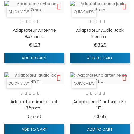
QUICK VIEW
QUICK VIEW
Adaptateur Antenne
Adaptateur Audio Jack
9,52mm...
3.5mm...
Price
Price
€1.23
€3.29
ADD TO CART
ADD TO CART
QUICK VIEW
QUICK VIEW
Adaptateur Audio Jack
Adaptateur D'antenne En
3.5mm...
"T"...
Price
Price
€6.60
€1.66
ADD TO CART
ADD TO CART