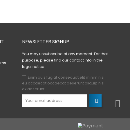
NT
NEWSLETTER SIGNUP
You may unsubscribe at any moment. For that
purpose, please find our contact info in the
rns
legal notice.
Enim quis fugiat consequat elit minim nisi
eu occaecat occaecat deserunt aliquip nisi
ex deserunt.