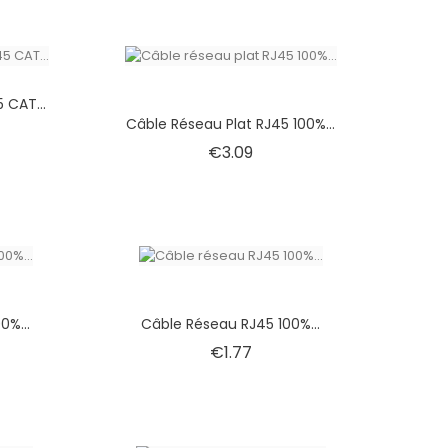
 CAT...
Câble Réseau Plat RJ45 100%...
Price
€3.09
0%...
Câble Réseau RJ45 100%...
Price
€1.77