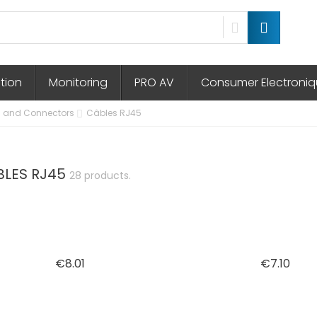
ution
Monitoring
PRO AV
Consumer Electroni
 and Connectors
Câbles RJ45
BLES RJ45
28 products.
Price
Pric
€8.01
€7.10