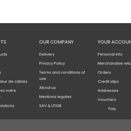
TS
OUR COMPANY
YOUR ACCOU
ucts
Delivery
Personal info
s
Privacy Policy
Merchandise retu
s
Terms and conditions of
Orders
use
teur de câbles
Credit slips
About us
ez notre
Addresses
e
Mentions legales
Vouchers
olutions
SAV & LITIGE
Faq