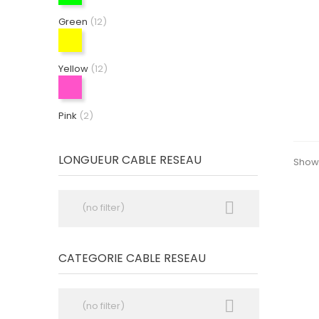
Green
(12)
Yellow
(12)
Pink
(2)
LONGUEUR CABLE RESEAU
Showi

(no filter)
CATEGORIE CABLE RESEAU

(no filter)