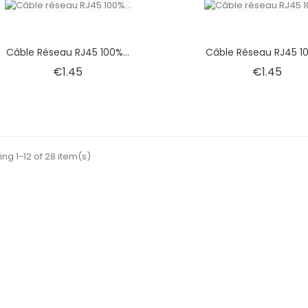
Câble Réseau RJ45 100%...
Câble Réseau RJ45 10
Price
Pric
€1.45
€1.45
ng 1-12 of 28 item(s)