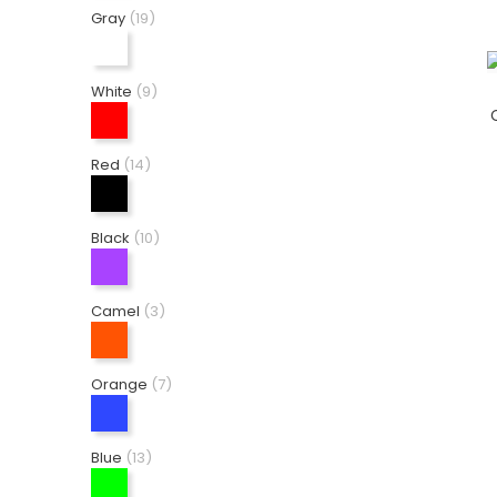
Gray
(19)
White
(9)
Red
(14)
Black
(10)
Camel
(3)
Orange
(7)
Blue
(13)