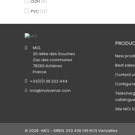
LSZH
(6)
PVC
(21)
PRODUC
MCL
20 allée des Souches
New prod
Zac des communes
Best sale
78260 Achères
France
Contact u
+33(0)1 39 222 444
Configura
mcl@mclsamar.com
Télécharg
catalogu
Site MCL S
© 2026 -MCL - SIREN: 333 436 145 RCS Versailles