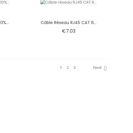
0%...
Câble Réseau RJ45 CAT 6...
e
Price
€7.03
1
2
3
Next