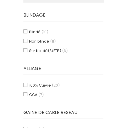
BLINDAGE
Blindé
(10)
Non blindé
(11)
Sur blindé(S/FTP)
(6)
ALLIAGE
100% Cuivre
(20)
CCA
(7)
GAINE DE CABLE RESEAU