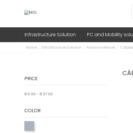
Infrastructure Solution
PC and Mobility sol
Home
Infrastructure Solution
Passive network
Cables
CÂ
PRICE
€0.00 - €37.00
COLOR