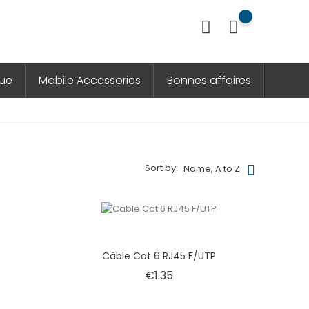
que
Mobile Accessories
Bonnes affaires
Sort by:
Name, A to Z
e
Câble Cat 6 RJ45 F/UTP
Price
€1.35