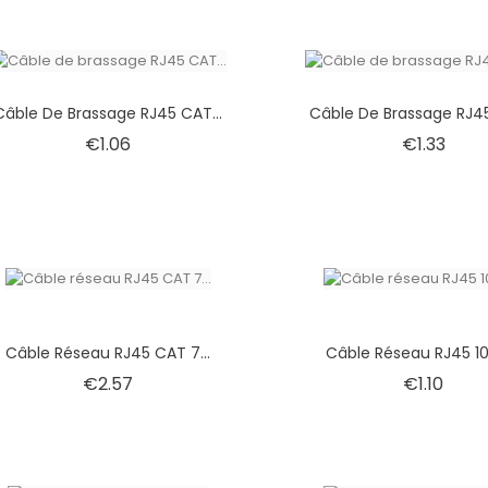
Câble De Brassage RJ45 CAT...
Câble De Brassage RJ45
Price
Price
€1.06
€1.33
Câble Réseau RJ45 CAT 7...
Câble Réseau RJ45 10
Price
Price
€2.57
€1.10