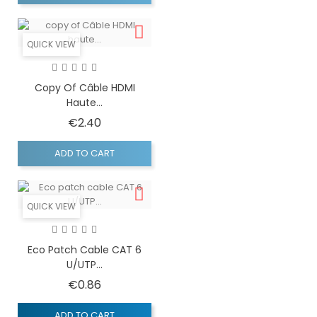
QUICK VIEW
Copy Of Câble HDMI
Haute...
Price
€2.40
ADD TO CART
QUICK VIEW
Eco Patch Cable CAT 6
U/UTP...
Price
€0.86
ADD TO CART