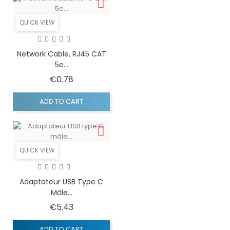
QUICK VIEW
Network Cable, RJ45 CAT
5e...
Price
€0.78
ADD TO CART
QUICK VIEW
Adaptateur USB Type C
Mâle...
Price
€5.43
ADD TO CART