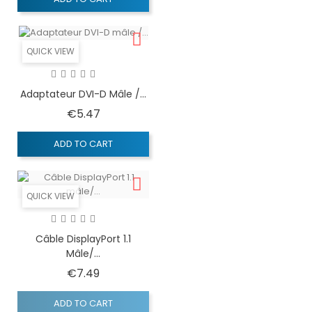
QUICK VIEW
Adaptateur DVI-D Mâle /...
Price
€5.47
ADD TO CART
QUICK VIEW
Câble DisplayPort 1.1
Mâle/...
Price
€7.49
ADD TO CART