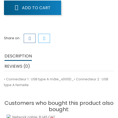
ADD TO CART
Share on :
DESCRIPTION
REVIEWS (0)
• Connecteur 1 : USB type A mâle_x000D_• Connecteur 2 : USB
type A femelle
Customers who bought this product also
bought: