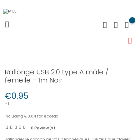
Rallonge USB 2.0 type A mâle /
femelle - 1m Noir
€0.95
HT
Including €0.04 for ecotax
0 Review(s)
Rallonger le cordon de vos périphériques USB tels que clavier,