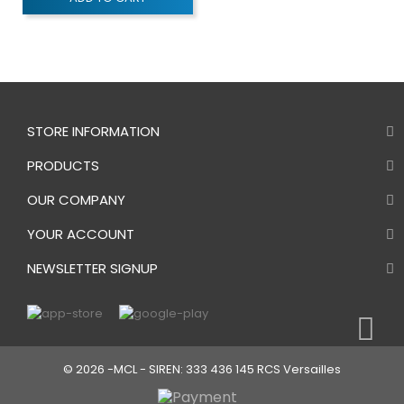
STORE INFORMATION
PRODUCTS
OUR COMPANY
YOUR ACCOUNT
NEWSLETTER SIGNUP
© 2026 -MCL - SIREN: 333 436 145 RCS Versailles