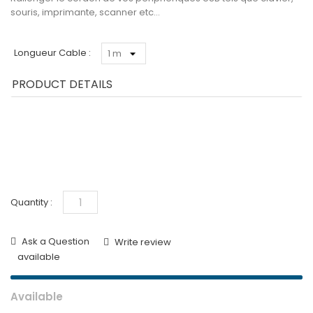
souris, imprimante, scanner etc…
Longueur Cable :
PRODUCT DETAILS
Quantity :
Ask a Question
Write review
available
Available