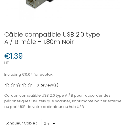
Câble compatible USB 2.0 type
A / B mâle - 1.80m Noir
€1.39
HT
Including €0.04 for ecotax
0 Review(s)
Cordon compatible USB 2.0 type A / B pour raccorder des
périphériques USB tels que scanner, imprimante boîtier externe
au port USB de votre ordinateur ou hub USB.
Longueur Cable :