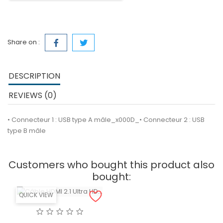
Share on :
DESCRIPTION
REVIEWS (0)
• Connecteur 1 : USB type A mâle_x000D_• Connecteur 2 : USB
type B mâle
Customers who bought this product also
bought:
QUICK VIEW