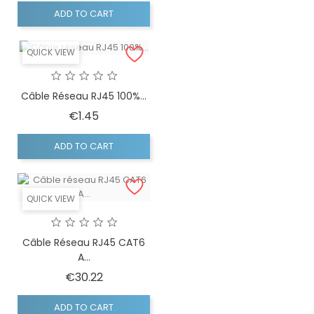
ADD TO CART
QUICK VIEW
Câble Réseau RJ45 100%...
Price
€1.45
ADD TO CART
QUICK VIEW
Câble Réseau RJ45 CAT6
A...
Price
€30.22
ADD TO CART