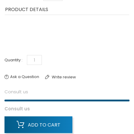
PRODUCT DETAILS
Quantity :
Ask a Question
Write review
Consult us
Consult us
ADD TO CART