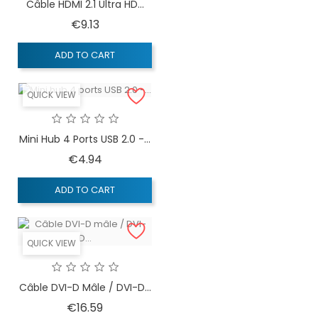
Câble HDMI 2.1 Ultra HD...
Price
€9.13
ADD TO CART
QUICK VIEW
Mini Hub 4 Ports USB 2.0 -...
Price
€4.94
ADD TO CART
QUICK VIEW
Câble DVI-D Mâle / DVI-D...
Price
€16.59