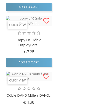
ADD TO CART
QUICK VIEW
Copy Of Câble
DisplayPort...
Price
€7.25
ADD TO CART
QUICK VIEW
Câble DVI-D Mâle / DVI-D...
Price
€11.68