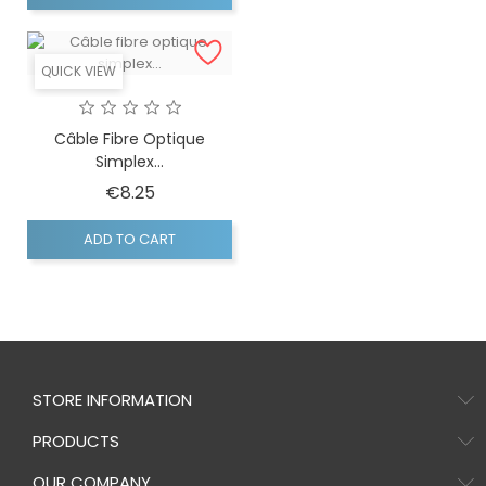
QUICK VIEW
Câble Fibre Optique
Simplex...
Price
€8.25
ADD TO CART
STORE INFORMATION
PRODUCTS
OUR COMPANY