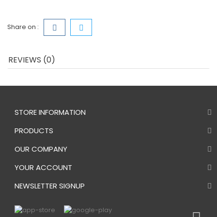
Share on :
REVIEWS (0)
STORE INFORMATION
PRODUCTS
OUR COMPANY
YOUR ACCOUNT
NEWSLETTER SIGNUP