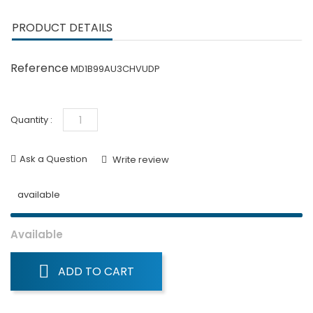
PRODUCT DETAILS
Reference
MD1B99AU3CHVUDP
Quantity :
Ask a Question
Write review
available
Available
ADD TO CART