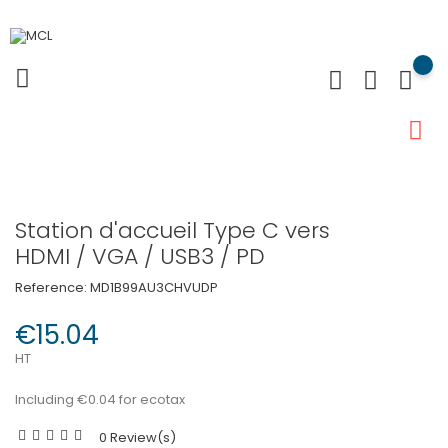
Station d'accueil Type C vers
HDMI / VGA / USB3 / PD
Reference:
MD1B99AU3CHVUDP
€15.04
HT
Including €0.04 for ecotax
0 Review(s)