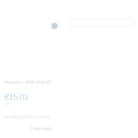
Reference:
XGR-UCA2-03
€15.01
HT
Including €0.04 for ecotax
0 Review(s)