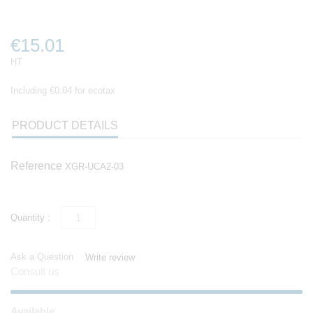
€15.01
HT
Including €0.04 for ecotax
PRODUCT DETAILS
Reference
XGR-UCA2-03
Quantity :
Ask a Question
Write review
Consult us
Available