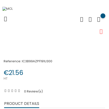
Reference:
IC3B99AZPF191U300
€21.56
HT
0 Review(s)
PRODUCT DETAILS