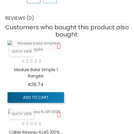
REVIEWS (0)
Customers who bought this product also
bought:
QUICK VIEW
Module Balai Simple 1
Rangée
Price
€16.74
ADD TO CART
QUICK VIEW
Câble Réseau RJ45 100%...