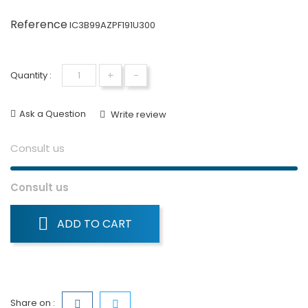
Reference
IC3B99AZPF191U300
+
-
Quantity :
Ask a Question
Write review
Consult us
Consult us
ADD TO CART
Share on :