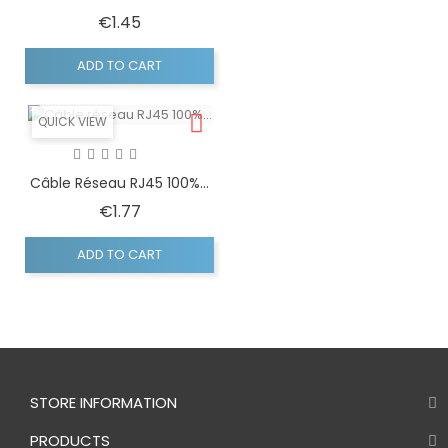
Price
€1.45
ADD TO CART
QUICK VIEW
Câble Réseau RJ45 100%...
Price
€1.77
ADD TO CART
STORE INFORMATION
PRODUCTS