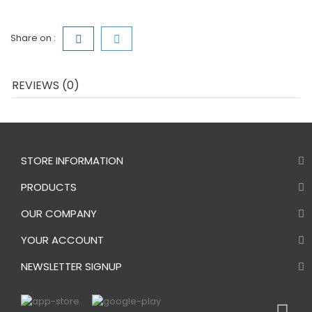
Share on :
REVIEWS (0)
STORE INFORMATION
PRODUCTS
OUR COMPANY
YOUR ACCOUNT
NEWSLETTER SIGNUP