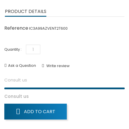
PRODUCT DETAILS
Reference
IC3A99AZVENT2T600
Quantity :
Ask a Question
Write review
Consult us
Consult us
ADD TO CART