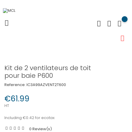
Kit de 2 ventilateurs de toit
pour baie P600
Reference:
IC3A99AZVENT2T600
€61.99
HT
Including €0.42 for ecotax
0 Review(s)