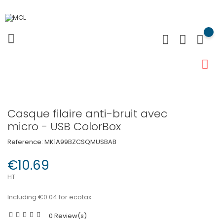
Casque filaire anti-bruit avec
micro - USB ColorBox
Reference:
MK1A99BZCSQMUSBAB
€10.69
HT
Including €0.04 for ecotax
0 Review(s)