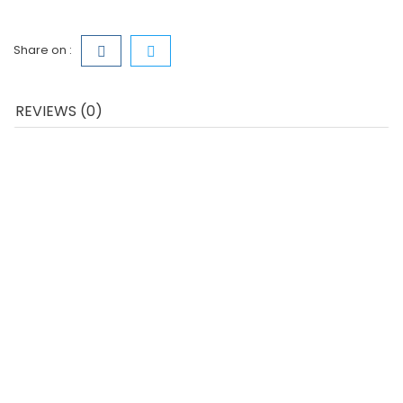
Share on :
REVIEWS (0)
QUICK VIEW
Casque Stéréo Avec Micro...
Price
€10.79
ADD TO CART