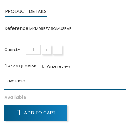
PRODUCT DETAILS
Reference
MK1A99BZCSQMUSBAB
+
-
Quantity :
Ask a Question
Write review
available
Available
ADD TO CART