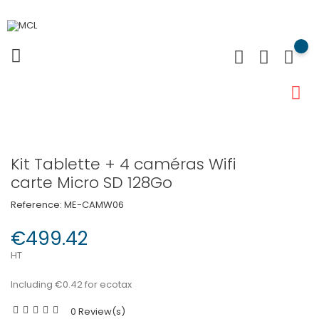
Kit Tablette + 4 caméras Wifi
carte Micro SD 128Go
Reference:
ME-CAMW06
€499.42
HT
Including €0.42 for ecotax
0 Review(s)