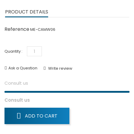
PRODUCT DETAILS
Reference
ME-CAMW06
Quantity :
Ask a Question
Write review
Consult us
Consult us
ADD TO CART