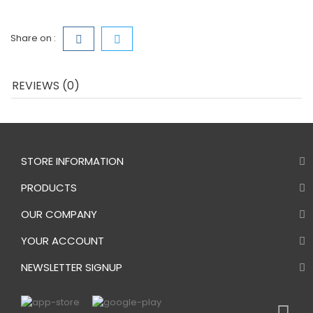
Share on :
REVIEWS (0)
STORE INFORMATION
PRODUCTS
OUR COMPANY
YOUR ACCOUNT
NEWSLETTER SIGNUP