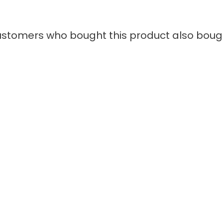
stomers who bought this product also boug