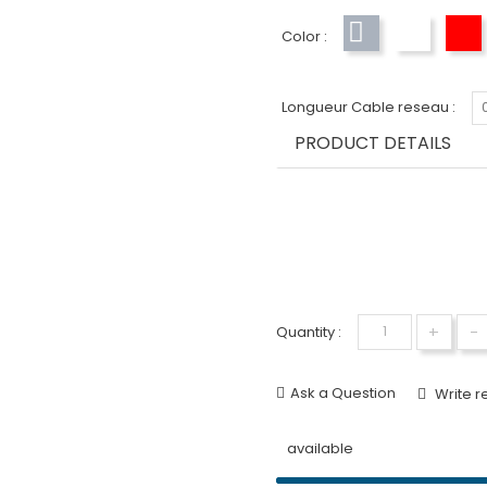
Color :
Gray
White
R
Longueur Cable reseau :
PRODUCT DETAILS
+
-
Quantity :
Ask a Question
Write r
available