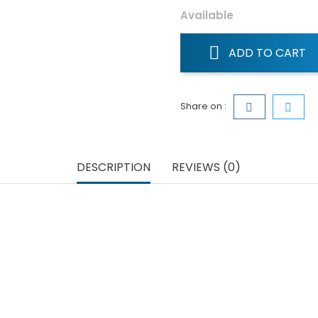
Available
ADD TO CART
Share on :
DESCRIPTION
REVIEWS (0)