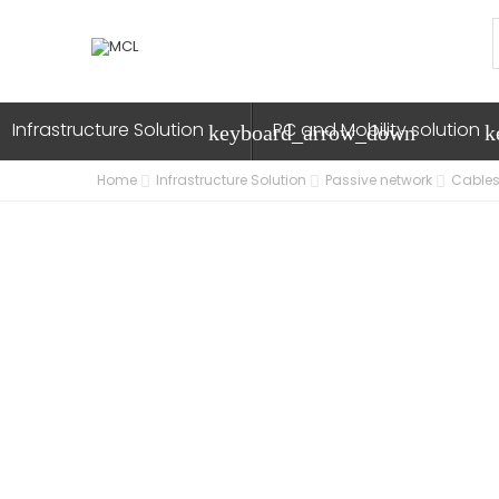
Infrastructure Solution
PC and Mobility solution
keyboard_arrow_down
k
Home
Infrastructure Solution
Passive network
Cables