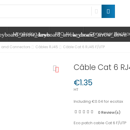
Monitoring
PRO AV
Consumer Electr
eyboard_arrow_down
keyboard_arrow_down
keyboard_arrow_down
 and Connectors
Câbles RJ45
Câble Cat 6 RJ45 F/UTP
Câble Cat 6 RJ
€1.35
HT
Including €0.04 for ecotax
0 Review(s)
Eco patch cable Cat 6 F/UTP