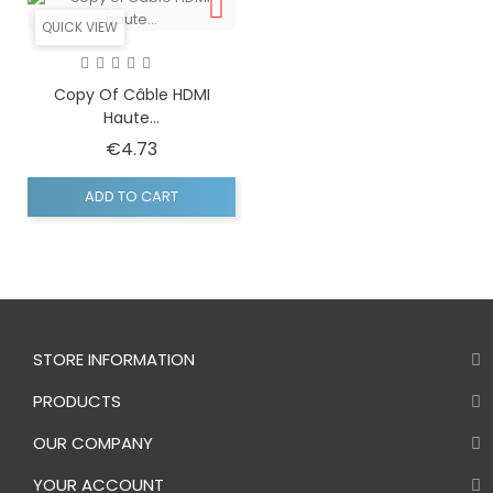
QUICK VIEW
Copy Of Câble HDMI
Haute...
Price
€4.73
ADD TO CART
STORE INFORMATION
PRODUCTS
OUR COMPANY
YOUR ACCOUNT