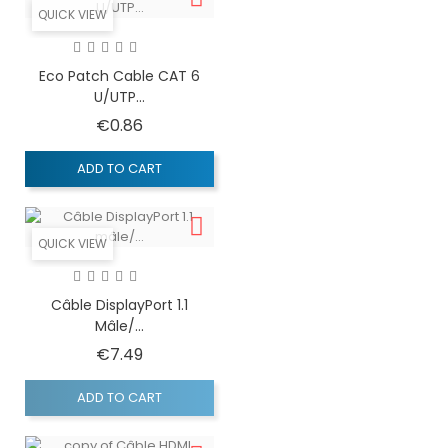
QUICK VIEW
Eco Patch Cable CAT 6
U/UTP...
Price
€0.86
ADD TO CART
QUICK VIEW
Câble DisplayPort 1.1
Mâle/...
Price
€7.49
ADD TO CART