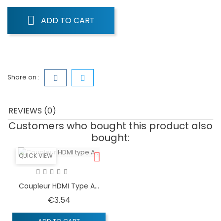
ADD TO CART
Share on :
REVIEWS (0)
Customers who bought this product also
bought:
QUICK VIEW
Coupleur HDMI Type A...
Price
€3.54