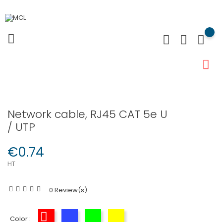
Network cable, RJ45 CAT 5e U
/ UTP
€0.74
HT
0 Review(s)
Color :
Red
Blue
Green
Yellow