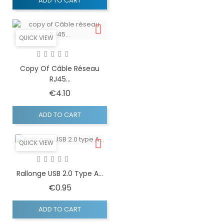
ADD TO CART
QUICK VIEW
Copy Of Câble Réseau
RJ45...
Price
€4.10
ADD TO CART
QUICK VIEW
Rallonge USB 2.0 Type A...
Price
€0.95
ADD TO CART