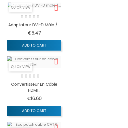
QUICK VIEW
Adaptateur DVI-D Mâle /...
Price
€5.47
ADD TO CART
QUICK VIEW
Convertisseur En Câble
HDMI...
Price
€16.60
ADD TO CART