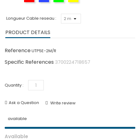
Longueur Cable reseau :
PRODUCT DETAILS
Reference
UTP5E-2M/R
Specific References
3700224718657
Quantity :
Ask a Question
Write review
available
Available